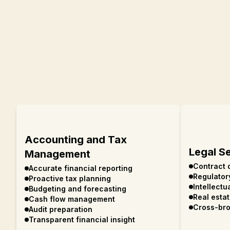
Accounting and Tax
Legal S
Management
Contract 
Accurate financial reporting
Regulator
Proactive tax planning
Intellectu
Budgeting and forecasting
Real esta
Cash flow management
Cross-bro
Audit preparation
Transparent financial insight