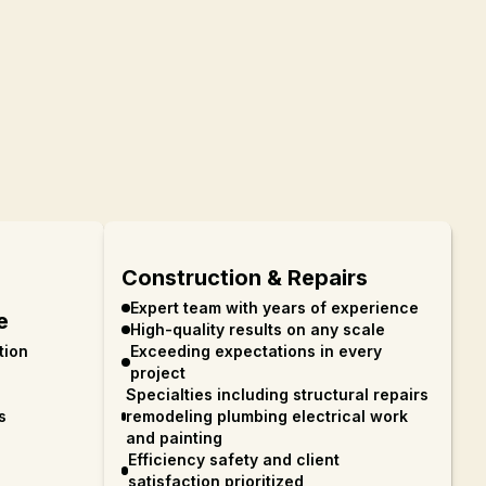
Construction & Repairs
Expert team with years of experience
e
High-quality results on any scale
tion
Exceeding expectations in every
project
Specialties including structural repairs
s
remodeling plumbing electrical work
and painting
Efficiency safety and client
satisfaction prioritized