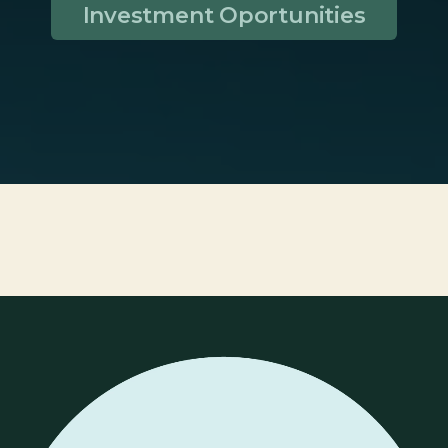
Investment Oportunities