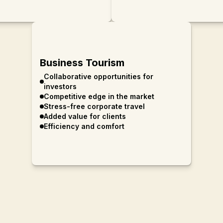
Business Tourism
Collaborative opportunities for
investors
Competitive edge in the market
Stress-free corporate travel
Added value for clients
Efficiency and comfort