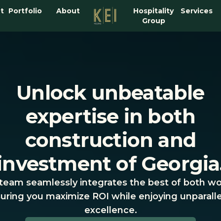
t
Portfolio
About
Hospitality
Services
Group
Unlock unbeatable
expertise in both
construction and
investment of Georgia
team seamlessly integrates the best of both wo
uring you maximize ROI while enjoying unparall
excellence.