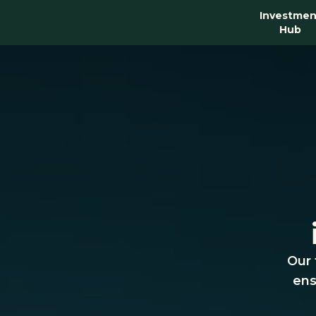
Investmen
Hub
Our 
ens