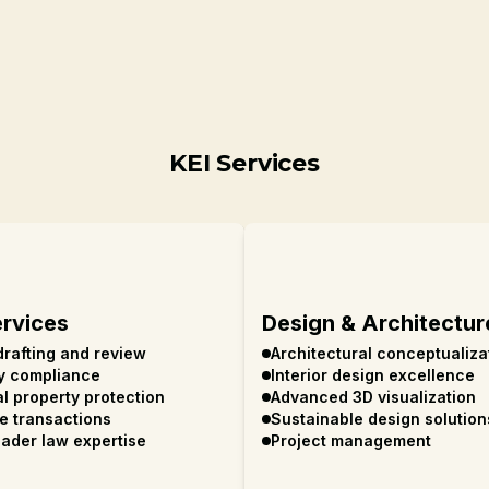
KEI Services
ervices
Design & Architectur
drafting and review
Architectural conceptualiza
y compliance
Interior design excellence
al property protection
Advanced 3D visualization
te transactions
Sustainable design solution
ader law expertise
Project management