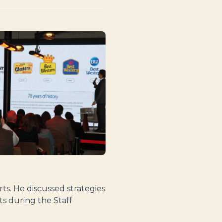
s. He discussed strategies
s during the Staff