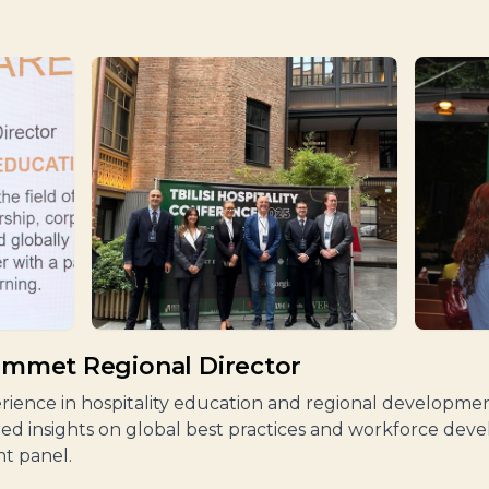
Sommet Regional Director
perience in hospitality education and regional developm
red insights on global best practices and workforce dev
t panel.