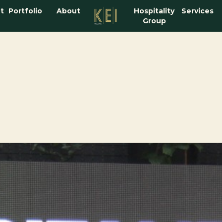
t
Portfolio
About
Hospitality
Services
Group