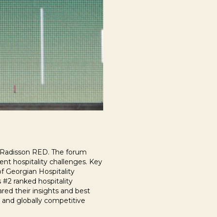
at Radisson RED. The forum
ent hospitality challenges. Key
of Georgian Hospitality
 #2 ranked hospitality
ared their insights and best
, and globally competitive