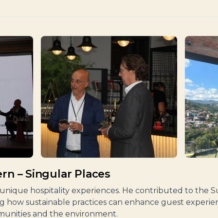
rn – Singular Places
g unique hospitality experiences. He contributed to the Su
ing how sustainable practices can enhance guest experien
munities and the environment.