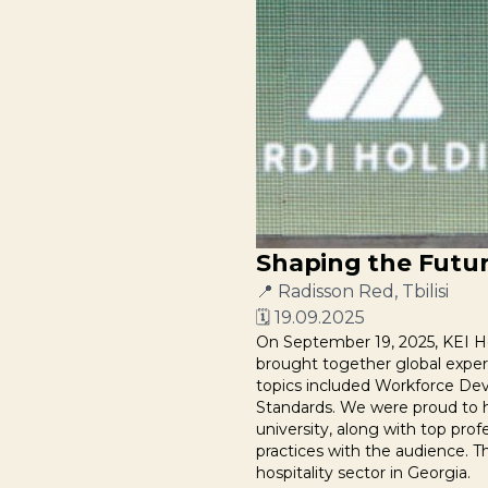
Shaping the Future
📍 Radisson Red, Tbilisi
🗓 19.09.2025
On September 19, 2025, KEI Hos
brought together global expert
topics included Workforce Deve
Standards. We were proud to ho
university, along with top pro
practices with the audience. T
hospitality sector in Georgia.