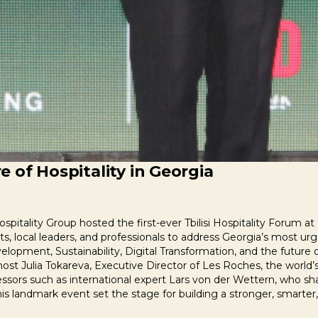
 of Hospitality in Georgia
pitality Group hosted the first-ever Tbilisi Hospitality Forum 
s, local leaders, and professionals to address Georgia’s most urg
lopment, Sustainability, Digital Transformation, and the future 
st Julia Tokareva, Executive Director of Les Roches, the world’s
fessors such as international expert Lars von der Wettern, who sh
his landmark event set the stage for building a stronger, smarter