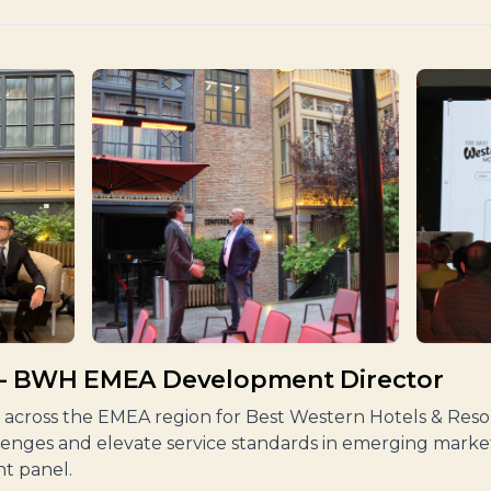
 – BWH EMEA Development Director
across the EMEA region for Best Western Hotels & Resort
lenges and elevate service standards in emerging market
t panel.