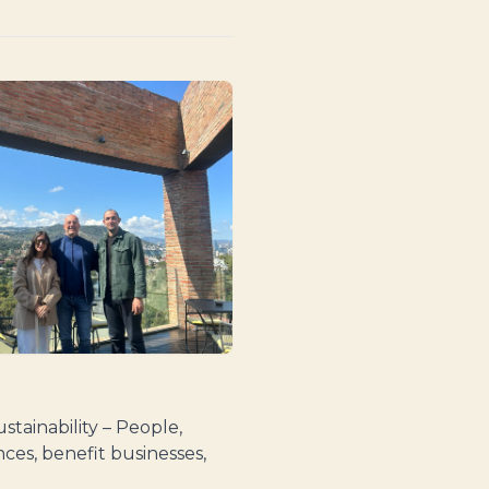
stainability – People,
ces, benefit businesses,