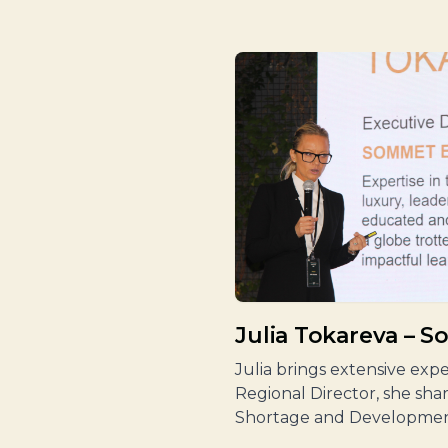
Julia Tokareva – 
Julia brings extensive ex
Regional Director, she sha
Shortage and Developmen