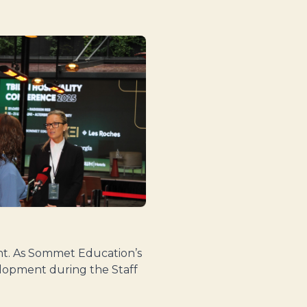
ent. As Sommet Education’s
elopment during the Staff