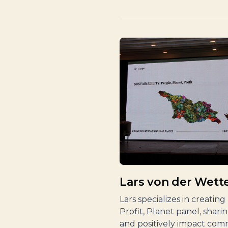
Lars von der Wette
Lars specializes in creatin
Profit, Planet panel, shar
and positively impact com