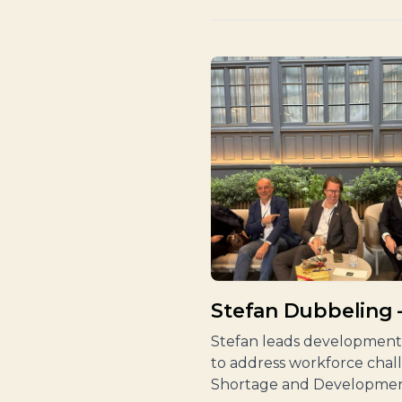
Stefan Dubbeling
Stefan leads development 
to address workforce chal
Shortage and Developmen