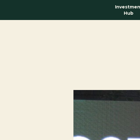
Investmen
Hub